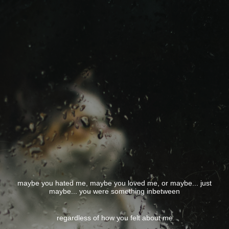
maybe you hated me, maybe you loved me, or maybe... just
maybe... you were something inbetween
regardless of how you felt about me