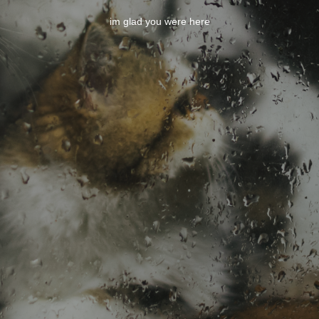
im glad you were here