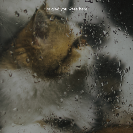
im glad you were here