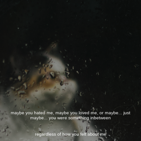
maybe you hated me, maybe you loved me, or maybe... just
maybe... you were something inbetween
regardless of how you felt about me