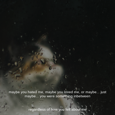
maybe you hated me, maybe you loved me, or maybe... just
maybe... you were something inbetween
regardless of how you felt about me