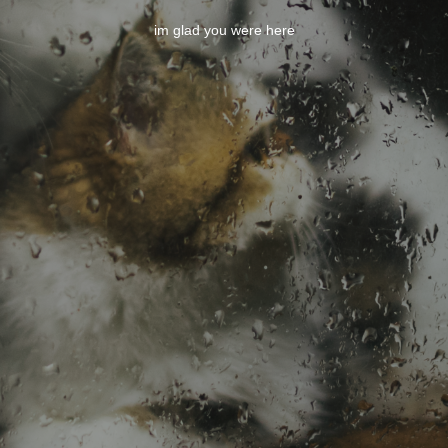
im glad you were here