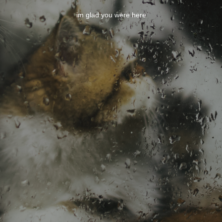
im glad you were here