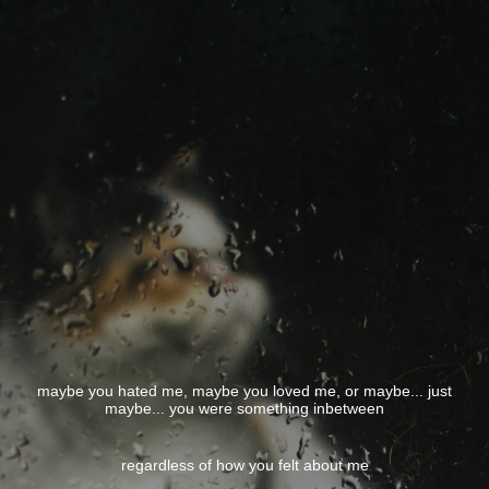
maybe you hated me, maybe you loved me, or maybe... just
maybe... you were something inbetween
regardless of how you felt about me