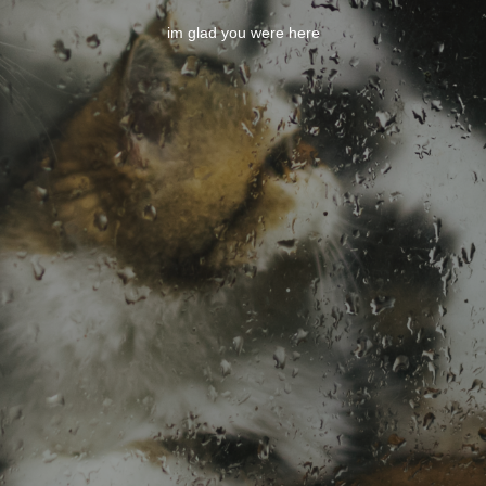
im glad you were here