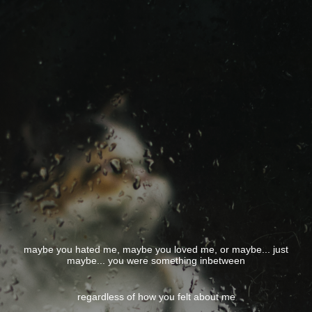
maybe you hated me, maybe you loved me, or maybe... just
maybe... you were something inbetween
regardless of how you felt about me