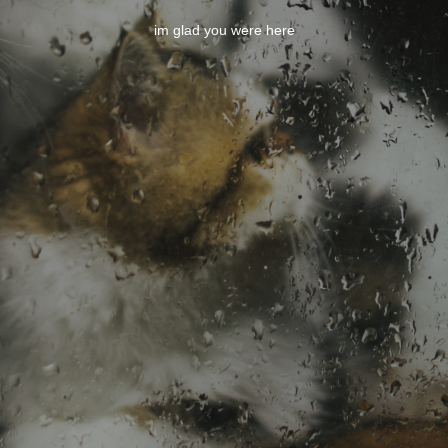
im glad you were here