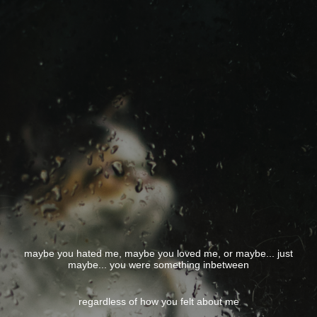
maybe you hated me, maybe you loved me, or maybe... just
maybe... you were something inbetween
regardless of how you felt about me